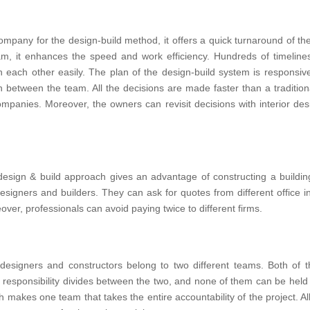
mpany for the design-build method, it offers a quick turnaround of th
eam, it enhances the speed and work efficiency. Hundreds of timeli
h each other easily. The plan of the design-build system is responsiv
between the team. All the decisions are made faster than a traditio
panies. Moreover, the owners can revisit decisions with interior des
 design & build approach gives an advantage of constructing a buildin
igners and builders. They can ask for quotes from different office in
over, professionals can avoid paying twice to different firms.
ior designers and constructors belong to two different teams. Both of
e responsibility divides between the two, and none of them can be held
makes one team that takes the entire accountability of the project. Al