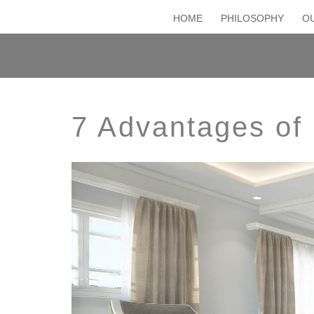
HOME
PHILOSOPHY
OU
7 Advantages of