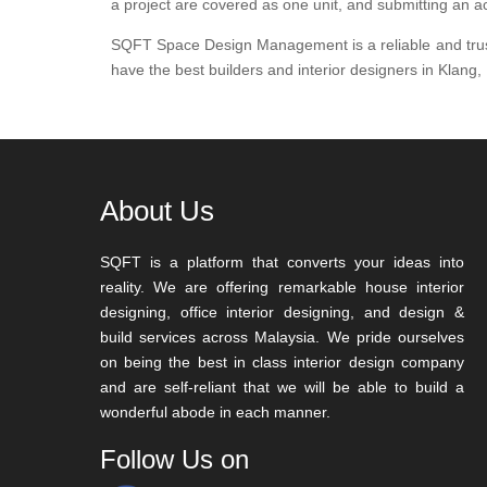
a project are covered as one unit, and submitting an ac
SQFT Space Design Management is a reliable and trustwo
have the best builders and interior designers in Klang,
About Us
SQFT is a platform that converts your ideas into
reality. We are offering remarkable house interior
designing, office interior designing, and design &
build services across Malaysia. We pride ourselves
on being the best in class interior design company
and are self-reliant that we will be able to build a
wonderful abode in each manner.
Follow Us on