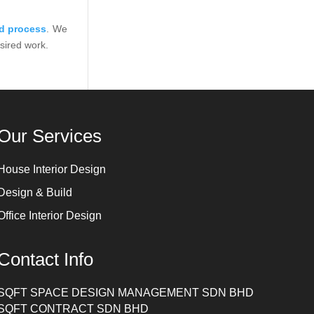
ld process
. We
esired work.
Our Services
House Interior Design
Design & Build
Office Interior Design
Contact Info
SQFT SPACE DESIGN MANAGEMENT SDN BHD
SQFT CONTRACT SDN BHD