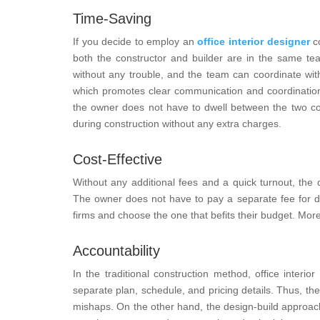
Time-Saving
If you decide to employ an
office interior designer
co
both the constructor and builder are in the same t
without any trouble, and the team can coordinate wit
which promotes clear communication and coordination 
the owner does not have to dwell between the two com
during construction without any extra charges.
Cost-Effective
Without any additional fees and a quick turnout, the
The owner does not have to pay a separate fee for des
firms and choose the one that befits their budget. More
Accountability
In the traditional construction method, office inter
separate plan, schedule, and pricing details. Thus, th
mishaps. On the other hand, the design-build approach 