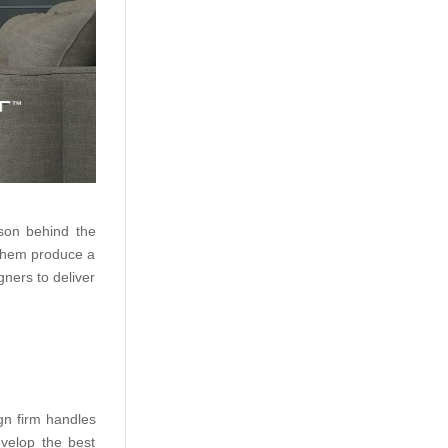
ason behind the
p them produce a
gners to deliver
gn firm handles
velop the best