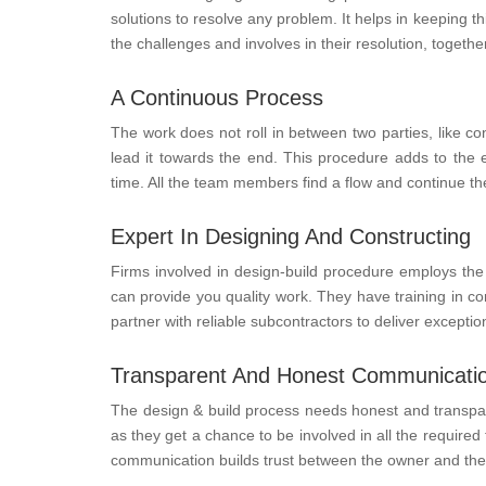
solutions to resolve any problem. It helps in keeping 
the challenges and involves in their resolution, together
A Continuous Process
The work does not roll in between two parties, like c
lead it towards the end. This procedure adds to the e
time. All the team members find a flow and continue the
Expert In Designing And Constructing
Firms involved in design-build procedure employs the 
can provide you quality work. They have training in cons
partner with reliable subcontractors to deliver exception
Transparent And Honest Communicati
The design & build process needs honest and transpar
as they get a chance to be involved in all the requir
communication builds trust between the owner and the f