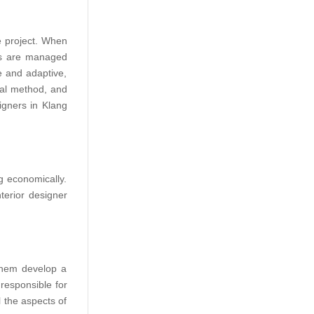
e project. When
nes are managed
e and adaptive,
nal method, and
igners in Klang
g economically.
terior designer
 them develop a
 responsible for
l the aspects of