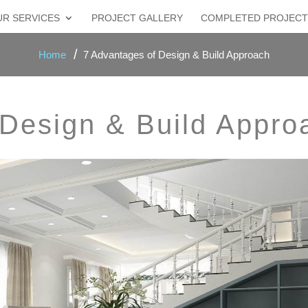
R SERVICES
PROJECT GALLERY
COMPLETED PROJECT
Home
7 Advantages of Design & Build Approach
 Design & Build Appro