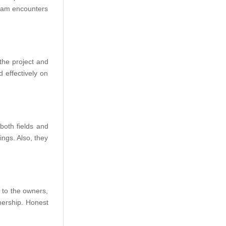
 team encounters
the project and
 effectively on
both fields and
ings. Also, they
 to the owners,
nership. Honest