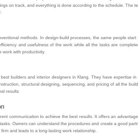
things on track, and everything is done according to the schedule. The
.
onventional methods. In design-build processes, the same people start 
fficiency and usefulness of the work while all the tasks are completed
 work with productivity.
best builders and interior designers in Klang. They have expertise in 
truction, structural designing, sequencing, and pricing of all the build
al results.
on
ent communication to achieve the best results. It offers an advantage
ed tasks. Owners can understand the procedures and create a good part
irm and leads to a long-lasting work relationship.