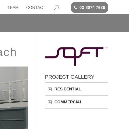
TEAM
CONTACT
03-8074 7686
ach
PROJECT GALLERY
RESIDENTIAL
COMMERCIAL