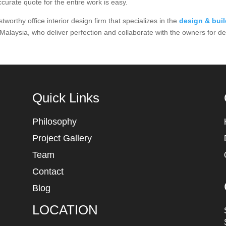
curate quote for the entire work is easy.
rthy office interior design firm that specializes in the
design & bui
 Malaysia, who deliver perfection and collaborate with the owners for d
Quick Links
Philosophy
Project Gallery
Team
Contact
Blog
LOCATION