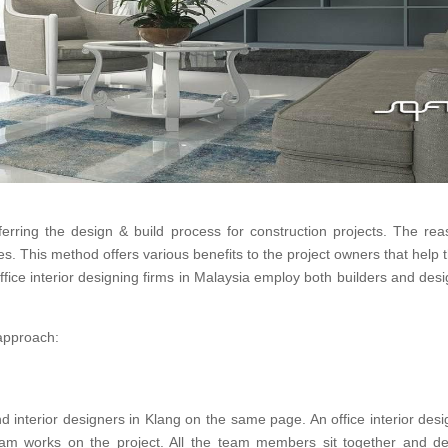
eferring the design & build process for construction projects. The re
ges. This method offers various benefits to the project owners that hel
office interior designing firms in Malaysia employ both builders and desi
 approach:
 interior designers in Klang on the same page. An office interior desi
am works on the project. All the team members sit together and de