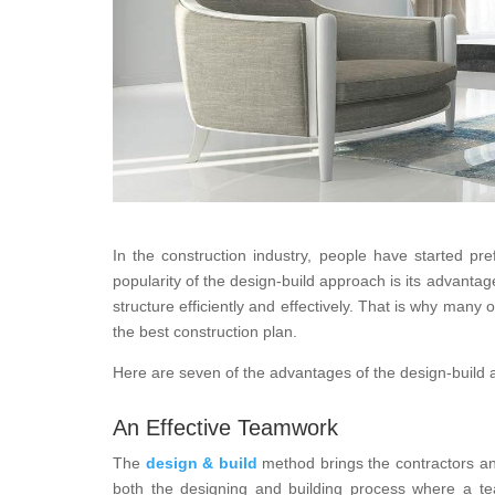
In the construction industry, people have started pr
popularity of the design-build approach is its advanta
structure efficiently and effectively. That is why many 
the best construction plan.
Here are seven of the advantages of the design-build
An Effective Teamwork
The
design & build
method brings the contractors and
both the designing and building process where a te