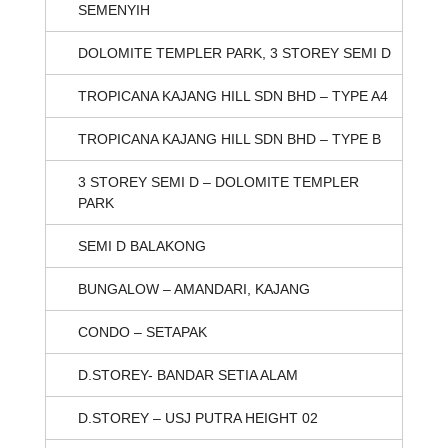
SEMENYIH
DOLOMITE TEMPLER PARK, 3 STOREY SEMI D
TROPICANA KAJANG HILL SDN BHD – TYPE A4
TROPICANA KAJANG HILL SDN BHD – TYPE B
3 STOREY SEMI D – DOLOMITE TEMPLER
PARK
SEMI D BALAKONG
BUNGALOW – AMANDARI, KAJANG
CONDO – SETAPAK
D.STOREY- BANDAR SETIA ALAM
D.STOREY – USJ PUTRA HEIGHT 02