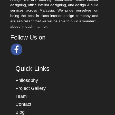
designing, office interior designing, and design & build
services across Malaysia. We pride ourselves on
being the best in class interior design company and
are self-reliant that we will be able to build a wonderful
abode in each manner.
Follow Us on
Quick Links
Philosophy
Project Gallery
Team
Contact
Blog