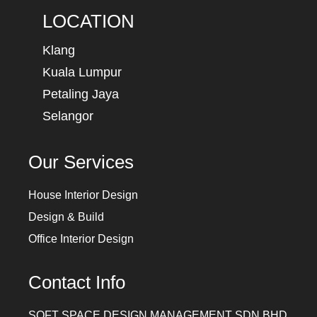
LOCATION
Klang
Kuala Lumpur
Petaling Jaya
Selangor
Our Services
House Interior Design
Design & Build
Office Interior Design
Contact Info
SQFT SPACE DESIGN MANAGEMENT SDN BHD