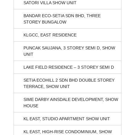
SATORI VILLA SHOW UNIT
BANDAR ECO-SETIA SDN BHD, THREE
STOREY BUNGALOW
KLGCC, EAST RESIDENCE
PUNCAK SAUJANA, 3 STOREY SEMI D, SHOW
UNIT
LAKE FIELD RESIDENCE – 3 STOREY SEMI D
SETIA ECOHILL 2 SDN BHD DOUBLE STOREY
TERRACE, SHOW UNIT
SIME DARBY AINSDALE DEVELOPMENT, SHOW
HOUSE
KL EAST, STUDIO APARTMENT SHOW UNIT
KL EAST, HIGH-RISE CONDOMINIUM, SHOW