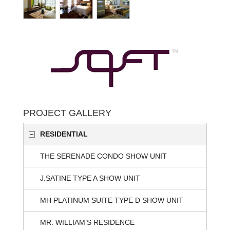
PROJECT GALLERY
RESIDENTIAL
THE SERENADE CONDO SHOW UNIT
J.SATINE TYPE A SHOW UNIT
MH PLATINUM SUITE TYPE D SHOW UNIT
MR. WILLIAM’S RESIDENCE