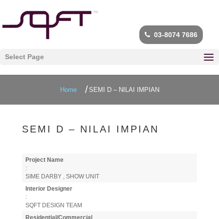
03-8074 7686
Select Page
Home
SEMI D – NILAI IMPIAN
SEMI D – NILAI IMPIAN
Project Name
:
SIME DARBY , SHOW UNIT
Interior Designer
:
SQFT DESIGN TEAM
Residential/Commercial