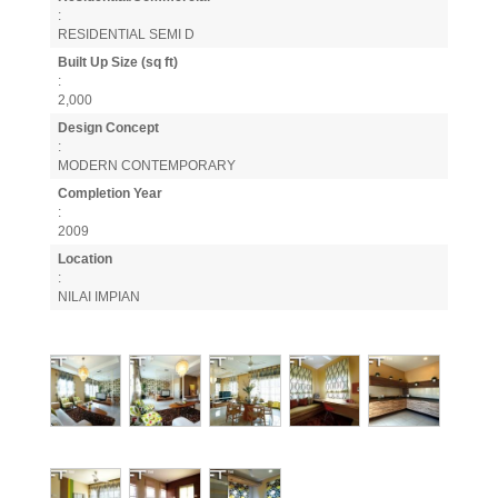
:
RESIDENTIAL SEMI D
Built Up Size (sq ft)
:
2,000
Design Concept
:
MODERN CONTEMPORARY
Completion Year
:
2009
Location
:
NILAI IMPIAN