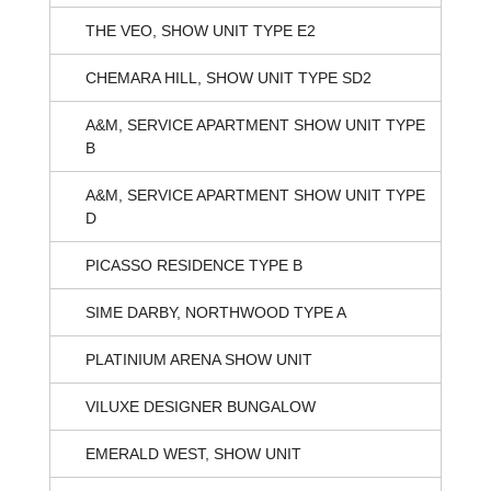
THE VEO, SHOW UNIT TYPE E2
CHEMARA HILL, SHOW UNIT TYPE SD2
A&M, SERVICE APARTMENT SHOW UNIT TYPE
B
A&M, SERVICE APARTMENT SHOW UNIT TYPE
D
PICASSO RESIDENCE TYPE B
SIME DARBY, NORTHWOOD TYPE A
PLATINIUM ARENA SHOW UNIT
VILUXE DESIGNER BUNGALOW
EMERALD WEST, SHOW UNIT