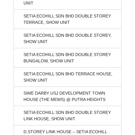
UNIT
SETIA ECOHILL SDN BHD DOUBLE STOREY
TERRACE, SHOW UNIT
SETIA ECOHILL SDN BHD DOUBLE STOREY,
SHOW UNIT
SETIA ECOHILL SDN BHD DOUBLE STOREY
BUNGALOW, SHOW UNIT
SETIA ECOHILL SDN BHD TERRACE HOUSE,
SHOW UNIT
SIME DARBY USJ DEVELOPMENT TOWN
HOUSE (THE MEWS) @ PUTRA HEIGHTS
SETIA ECOHILL SDN BHD DOUBLE STOREY
LINK HOUSE, SHOW UNIT
D.STOREY LINK HOUSE – SETIA ECOHILL