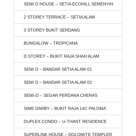
SEMI D HOUSE – SETIA ECOHILL SEMENYIH
2 STOREY TERRACE – SETIA ALAM
3 STOREY BUKIT SERDANG
BUNGALOW – TROPICANA
D.STOREY – BUKIT RAJA SHAH ALAM
SEMI D – BANDAR SETIA ALAM 01
SEMI D – BANDAR SETIA ALAM 02
SEMI-D – SEGAR PERDANA CHERAS
SIME DARBY – BUKIT RAJA 14C PALOMA
DUPLEX CONDO – U-THANT RESIDENCE
SUPERLINK HOUSE – DOLOMITE TEMPLER