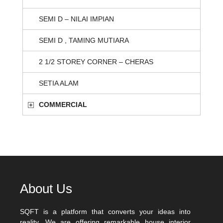
SEMI D – NILAI IMPIAN
SEMI D , TAMING MUTIARA
2 1/2 STOREY CORNER – CHERAS
SETIA ALAM
COMMERCIAL
About Us
SQFT is a platform that converts your ideas into
reality. We are offering remarkable house interior